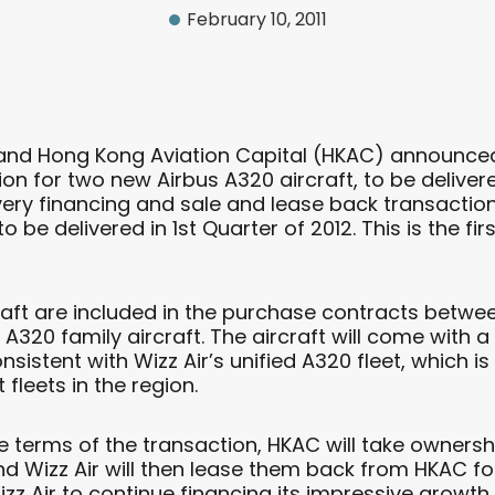
February 10, 2011
 and Hong Kong Aviation Capital (HKAC) announced
on for two new Airbus A320 aircraft, to be deliver
very financing and sale and lease back transactio
 to be delivered in 1st Quarter of 2012. This is the 
raft are included in the purchase contracts between
 A320 family aircraft. The aircraft will come with a
onsistent with Wizz Air’s unified A320 fleet, which
fleets in the region.
e terms of the transaction, HKAC will take ownershi
nd Wizz Air will then lease them back from HKAC for
izz Air to continue financing its impressive growt