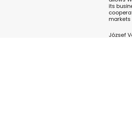
its busi
cooperati
markets 
József Vá
continue
add HKAC 
“With th
customer 
forward 
of Europ
Wizz Air 
of 34 Ai
Ukraine a
Lithuania