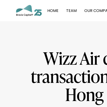
HOME
TEAM
OUR COMPA
Wizz Air 
transaction
Hong 