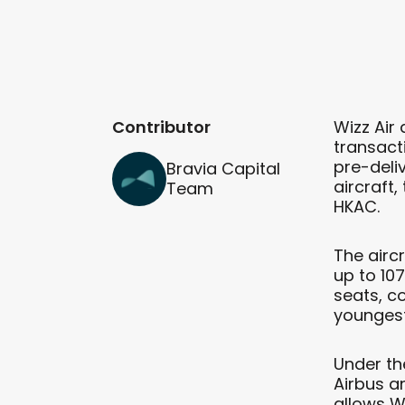
Contributor
Wizz Air
transacti
pre-deli
Bravia Capital
aircraft,
Team
HKAC.
The airc
up to 107
seats, c
youngest 
Under th
Airbus a
allows W