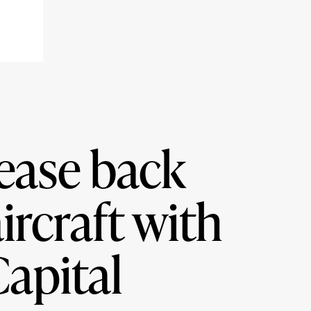
lease back
ircraft with
apital