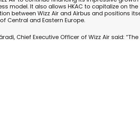
ness model. It also allows HKAC to capitalize on th
on between Wizz Air and Airbus and positions itsel
of Central and Eastern Europe.
radi, Chief Executive Officer of Wizz Air said: “Th
 to support our leadership position in Central and
into our diversified financing portfolio.”
is transaction, we have successfully added great a
to our portfolio,” said Mathis Shinnick, HKAC’s Chi
to expanding our relationship with Wizz Air as the
e’s premier low-cost carriers.”
carried 9.8 million passengers in the last 12 months.
rbus A320 aircraft operating from 12 bases in Pola
nd the Czech Republic. The 13th base in Belgrade, S
 will commence in Spring 2011.