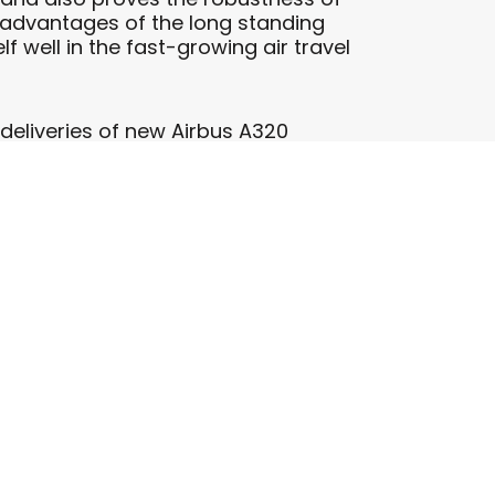
e advantages of the long standing
f well in the fast-growing air travel
e deliveries of new Airbus A320
 Eastern Europe. We are pleased to
ircraft and an exciting new
ef Executive Officer. “We look
y continue their success story as one
 The airline’s fleet currently consists
nd, Hungary, Bulgaria, Romania,
erbia and the 14th in Vilnius,