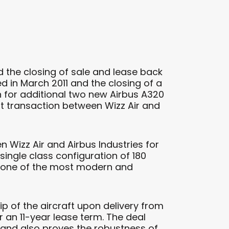
 the closing of sale and lease back
ed in March 2011 and the closing of a
n for additional two new Airbus A320
first transaction between Wizz Air and
 Wizz Air and Airbus Industries for
 single class configuration of 180
 is one of the most modern and
p of the aircraft upon delivery from
 an 11-year lease term. The deal
h and also proves the robustness of