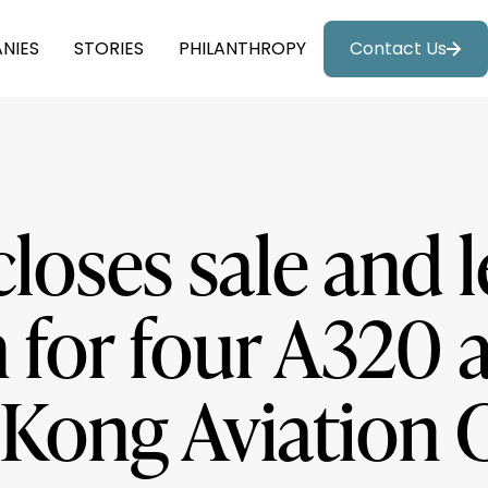
NIES
STORIES
PHILANTHROPY
Contact Us
closes sale and 
 for four A320 a
Kong Aviation C