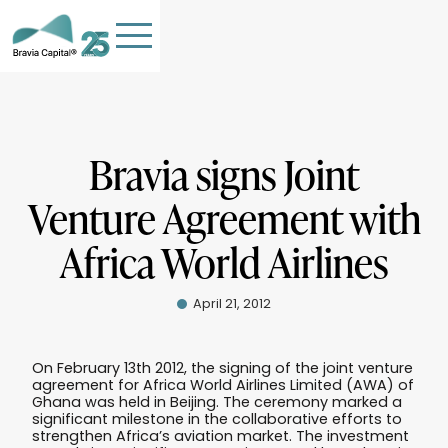
Bravia signs Joint
Venture Agreement with
HOME
Africa World Airlines
TEAM
OUR COMPANIES
April 21, 2012
STORIES
PHILANTHROPY
On February 13th 2012, the signing of the joint venture
agreement for Africa World Airlines Limited (AWA) of
Contact Us
Ghana was held in Beijing. The ceremony marked a
significant milestone in the collaborative efforts to
strengthen Africa’s aviation market. The investment