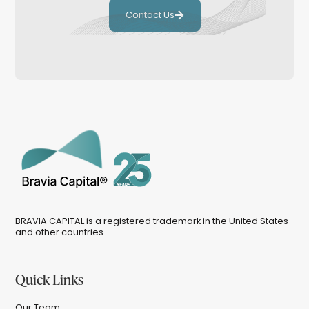
Contact Us
BRAVIA CAPITAL is a registered trademark in the United States
and other countries.
Quick Links
Our Team