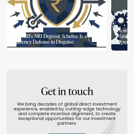
How Wa
The RBI's NRI Deposit Scheme Is a
Handed 
Currency Defense in Disguise
Openin
Get in touch
We bring decades of global direct investment
experience, enabled by cutting-edge technology
and complete incentive alignment, to create
exceptional opportunities for our investment
partners.