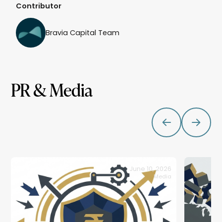
Contributor
Bravia Capital Team
PR & Media
June 10, 2026
Media