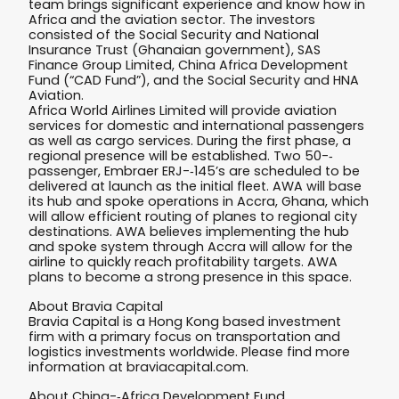
team brings significant experience and know how in
Africa and the aviation sector. The investors
consisted of the Social Security and National
Insurance Trust (Ghanaian government), SAS
Finance Group Limited, China Africa Development
Fund (“CAD Fund”), and the Social Security and HNA
Aviation.
Africa World Airlines Limited will provide aviation
services for domestic and international passengers
as well as cargo services. During the first phase, a
regional presence will be established. Two 50-­‐
passenger, Embraer ERJ-­‐145’s are scheduled to be
delivered at launch as the initial fleet. AWA will base
its hub and spoke operations in Accra, Ghana, which
will allow efficient routing of planes to regional city
destinations. AWA believes implementing the hub
and spoke system through Accra will allow for the
airline to quickly reach profitability targets. AWA
plans to become a strong presence in this space.
About Bravia Capital
Bravia Capital is a Hong Kong based investment
firm with a primary focus on transportation and
logistics investments worldwide. Please find more
information at braviacapital.com.
About China-­‐Africa Development Fund