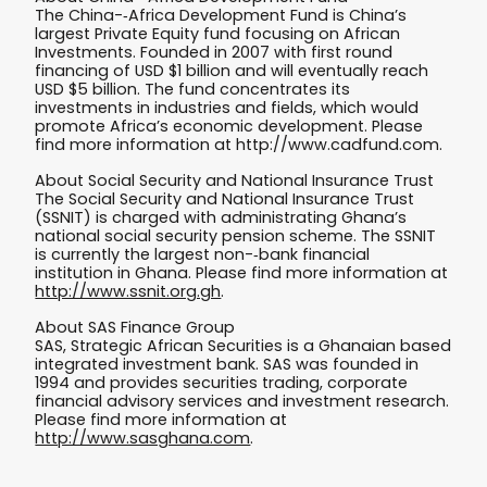
The China-­‐Africa Development Fund is China’s
largest Private Equity fund focusing on African
Investments. Founded in 2007 with first round
financing of USD $1 billion and will eventually reach
USD $5 billion. The fund concentrates its
investments in industries and fields, which would
promote Africa’s economic development. Please
find more information at http://www.cadfund.com.
About Social Security and National Insurance Trust
The Social Security and National Insurance Trust
(SSNIT) is charged with administrating Ghana’s
national social security pension scheme. The SSNIT
is currently the largest non-­‐bank financial
institution in Ghana. Please find more information at
http://www.ssnit.org.gh
.
About SAS Finance Group
SAS, Strategic African Securities is a Ghanaian based
integrated investment bank. SAS was founded in
1994 and provides securities trading, corporate
financial advisory services and investment research.
Please find more information at
http://www.sasghana.com
.