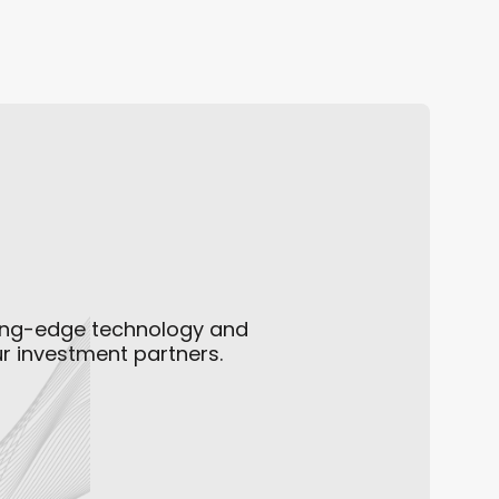
Constraint in AI Infrastru
ting-edge technology and
ur investment partners.