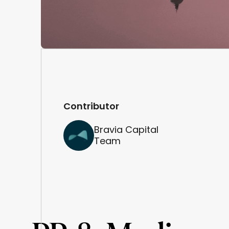
Contributor
Bravia Capital
Team