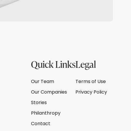
Quick Links
Legal
Our Team
Terms of Use
Our Companies
Privacy Policy
Stories
Philanthropy
Contact