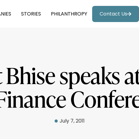
NIES
STORIES
PHILANTHROPY
Contact Us
Bhise speaks a
 Finance Confer
July 7, 2011