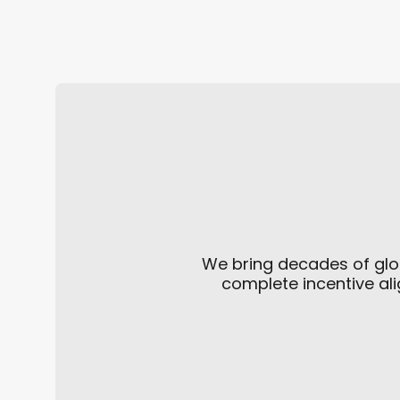
Defense in Disguise
We bring decades of glo
complete incentive ali