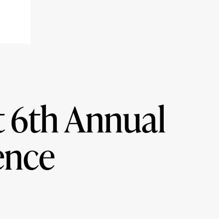
t 6th Annual
ence