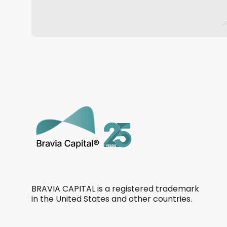
BRAVIA CAPITAL is a registered trademark
in the United States and other countries.