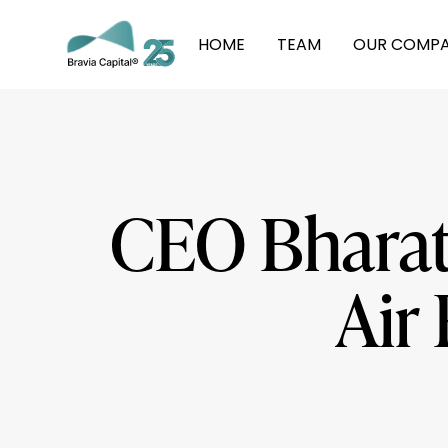
HOME
TEAM
OUR COMPA
CEO Bharat 
Air