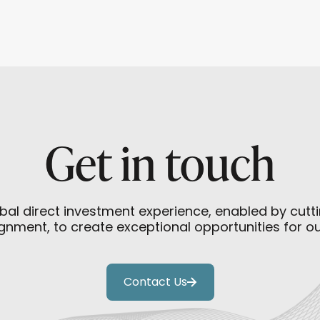
Beijing a Strategic Opening
Get in touch
bal direct investment experience, enabled by cut
gnment, to create exceptional opportunities for o
Contact Us