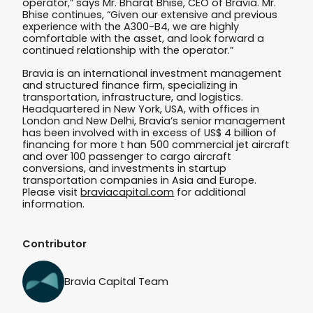
operator,” says Mr. Bharat Bhise, CEO of Bravia. Mr.
Bhise continues, “Given our extensive and previous
experience with the A300-B4, we are highly
comfortable with the asset, and look forward a
continued relationship with the operator.”
Bravia is an international investment management
and structured finance firm, specializing in
transportation, infrastructure, and logistics.
Headquartered in New York, USA, with offices in
London and New Delhi, Bravia’s senior management
has been involved with in excess of US$ 4 billion of
financing for more t han 500 commercial jet aircraft
and over 100 passenger to cargo aircraft
conversions, and investments in startup
transportation companies in Asia and Europe.
Please visit
braviacapital.com
for additional
information.
Contributor
Bravia Capital Team