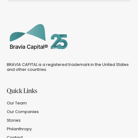
BRAVIA CAPITAL is a registered trademark in the United States
and other countries.
Quick Links
Our Team
Our Companies
Stories
Philanthropy
Contact