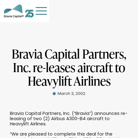
Bravia Capital Partners,
Inc. re-leases aircraft to
HOME
Heavylift Airlines
TEAM
OUR COMPANIES
March 3, 2002
STORIES
PHILANTHROPY
Bravia Capital Partners, Inc. (“Bravia”) announces re-
leasing of two (2) Airbus A300-B4 aircraft to
Contact Us
Heavylift Airlines.
“We are pleased to complete this deal for the