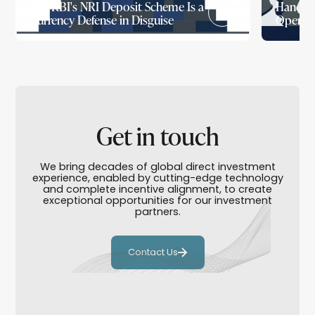
The RBI's NRI Deposit Scheme Is a
Handed 
Currency Defense in Disguise
Openin
Get in touch
We bring decades of global direct investment
experience, enabled by cutting-edge technology
and complete incentive alignment, to create
exceptional opportunities for our investment
partners.
Contact Us