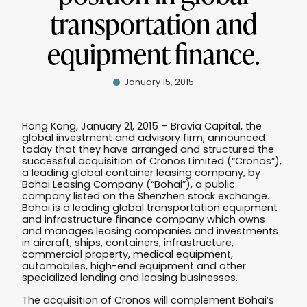
transportation and
equipment finance.
January 15, 2015
Hong Kong, January 21, 2015 – Bravia Capital, the
global investment and advisory firm, announced
today that they have arranged and structured the
successful acquisition of Cronos Limited (“Cronos”),
a leading global container leasing company, by
Bohai Leasing Company (“Bohai”), a public
company listed on the Shenzhen stock exchange.
Bohai is a leading global transportation equipment
and infrastructure finance company which owns
and manages leasing companies and investments
in aircraft, ships, containers, infrastructure,
commercial property, medical equipment,
automobiles, high-end equipment and other
specialized lending and leasing businesses.
The acquisition of Cronos will complement Bohai’s