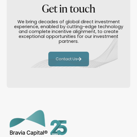
Get in touch
We bring decades of global direct investment
experience, enabled by cutting-edge technology
and complete incentive alignment, to create
exceptional opportunities for our investment
partners.
Contact Us