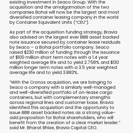
existing investment in Seaco Group. With the
acquisition and the amalgamation of the two
companies Bohai will now be the largest and most
diversified container leasing company in the world
by Container Equivalent Units (“CEU”).
As part of the acquisition funding strategy, Bravia
also advised on the largest ever BBB asset backed
note issuance secured by container lease residuals
by Seaco – a Bohai portfolio company. Seaco
raised $230 million of funding through the issuance
of $100 million short term notes with a 1.4 year
weighted average life and to yield 2.758% and $130
million longer term notes with a 3.5 year weighted
average life and to yield 3.883%.
“With the Cronos acquisition, we are bringing to
Seaco a company with a similarly well-managed
and well-diversified portfolio of on-lease cargo
containers, but with complementary strengths
across regional lines and customer base. Bravia
identified this acquisition and the opportunity to
issue BBB asset backed notes as a strong value-
add proposition for Bohai shareholders, who will
benefit from the creation of a clear market leader.”
said Mr. Bharat Bhise, Bravia Capital CEO.