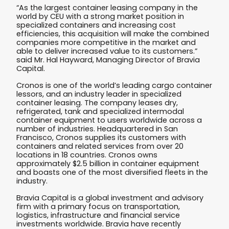
“As the largest container leasing company in the
world by CEU with a strong market position in
specialized containers and increasing cost
efficiencies, this acquisition will make the combined
companies more competitive in the market and
able to deliver increased value to its customers.”
said Mr. Hal Hayward, Managing Director of Bravia
Capital.
Cronos is one of the world’s leading cargo container
lessors, and an industry leader in specialized
container leasing. The company leases dry,
refrigerated, tank and specialized intermodal
container equipment to users worldwide across a
number of industries. Headquartered in San
Francisco, Cronos supplies its customers with
containers and related services from over 20
locations in 18 countries. Cronos owns
approximately $2.5 billion in container equipment
and boasts one of the most diversified fleets in the
industry.
Bravia Capital is a global investment and advisory
firm with a primary focus on transportation,
logistics, infrastructure and financial service
investments worldwide. Bravia have recently