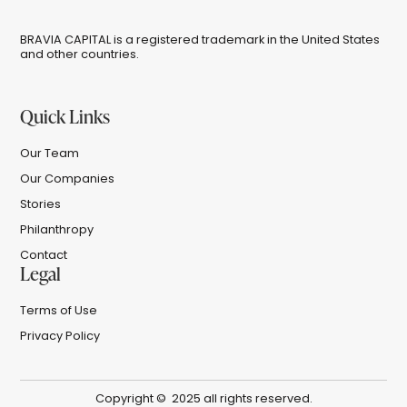
BRAVIA CAPITAL is a registered trademark in the United States
and other countries.
Quick Links
Our Team
Our Companies
Stories
Philanthropy
Contact
Legal
Terms of Use
Privacy Policy
Copyright © 2025 all rights reserved.