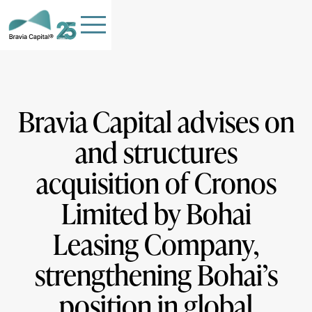
Bravia Capital advises on
and structures
HOME
acquisition of Cronos
TEAM
OUR COMPANIES
Limited by Bohai
STORIES
Leasing Company,
PHILANTHROPY
strengthening Bohai’s
Contact Us
position in global