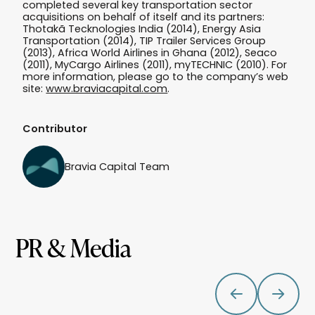
completed several key transportation sector
acquisitions on behalf of itself and its partners:
Thotakã Tecknologies India (2014), Energy Asia
Transportation (2014), TIP Trailer Services Group
(2013), Africa World Airlines in Ghana (2012), Seaco
(2011), MyCargo Airlines (2011), myTECHNIC (2010). For
more information, please go to the company’s web
site:
www.braviacapital.com
.
Contributor
Bravia Capital Team
PR & Media