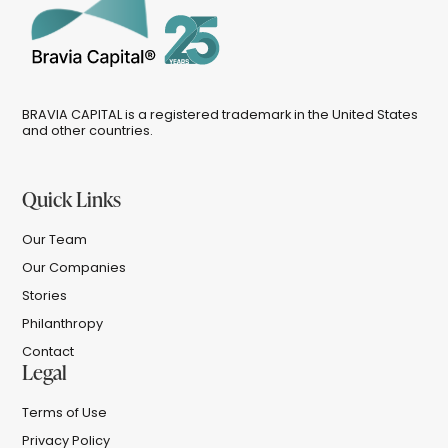
BRAVIA CAPITAL is a registered trademark in the United States
and other countries.
Quick Links
Our Team
Our Companies
Stories
Philanthropy
Contact
Legal
Terms of Use
Privacy Policy