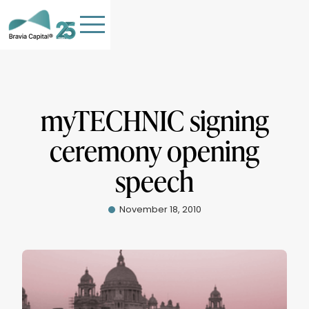
myTECHNIC signing
ceremony opening
HOME
speech
TEAM
OUR COMPANIES
November 18, 2010
STORIES
PHILANTHROPY
Contact Us