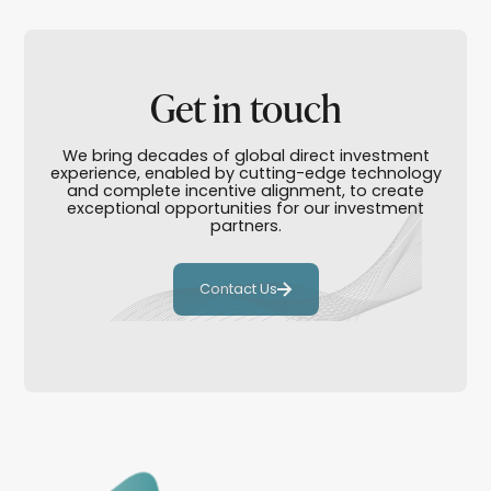
Get in touch
We bring decades of global direct investment
experience, enabled by cutting-edge technology
and complete incentive alignment, to create
exceptional opportunities for our investment
partners.
Contact Us