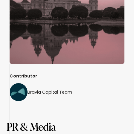
Contributor
Bravia Capital Team
PR & Media